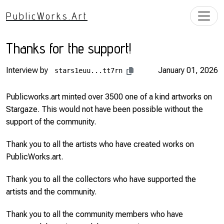
PublicWorks.Art
Thanks for the support!
Interview by
January 01, 2026
stars1euu...tt7rn
Publicworks.art minted over 3500 one of a kind artworks on
Stargaze. This would not have been possible without the
support of the community.
Thank you to all the artists who have created works on
PublicWorks.art.
Thank you to all the collectors who have supported the
artists and the community.
Thank you to all the community members who have