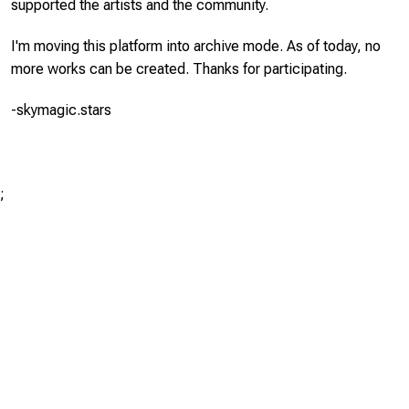
supported the artists and the community.
I'm moving this platform into archive mode. As of today, no
more works can be created. Thanks for participating.
-skymagic.stars
;